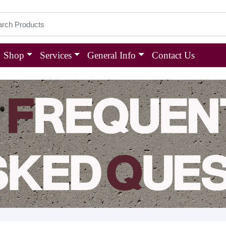
Shop
Services
General Info
Contact Us