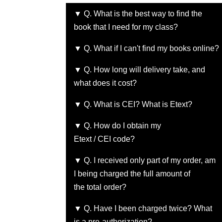
▼ Q. What is the best way to find the
book that I need for my class?
▼ Q. What if I can't find my books online?
▼ Q. How long will delivery take, and
what does it cost?
▼ Q. What is CEI? What is Etext?
▼ Q. How do I obtain my
Etext / CEI code?
▼ Q. I received only part of my order, am
I being charged the full amount of
the total order?
▼ Q. Have I been charged twice? What
is a pre-authorization?