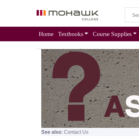
Home
Textbooks
Course Supplies
Frequently Asked Questions
See also
:
Contact Us