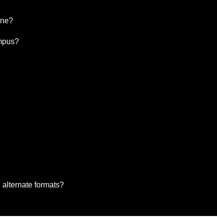
ine?
ampus?
 alternate formats?