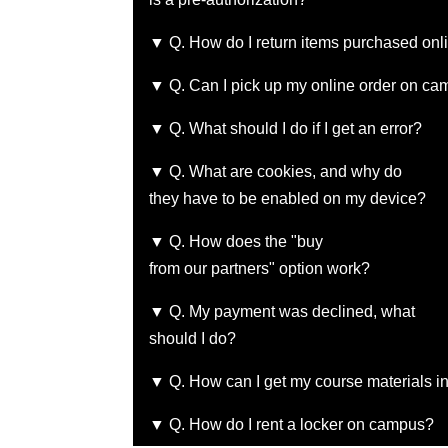
▼ Q. How do I return items purchased onl
▼ Q. Can I pick up my online order on c
▼ Q. What should I do if I get an error?
▼ Q. What are cookies, and why do
they have to be enabled on my device?
▼ Q. How does the "buy
from our partners" option work?
▼ Q. My payment was declined, what
should I do?
▼ Q. How can I get my course materials in
▼ Q. How do I rent a locker on campus?