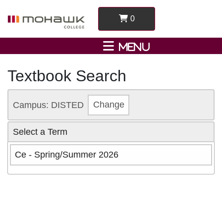
0
Textbook Search
Campus: DISTED
Change
Select a Term
Ce - Spring/Summer 2026