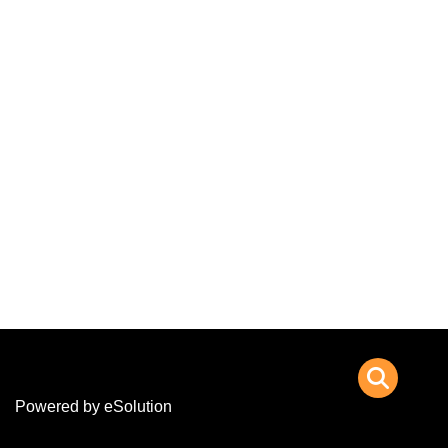
Powered by eSolution