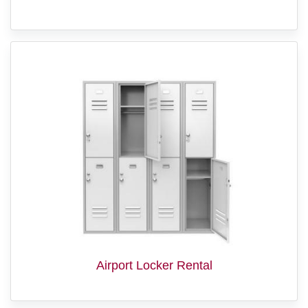
Airport Locker Rental