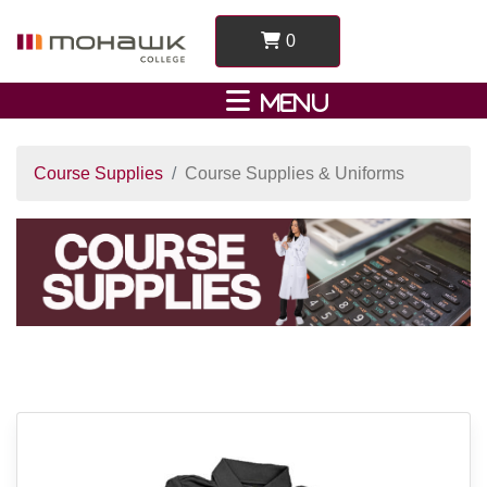
0
Course Supplies
Course Supplies & Uniforms