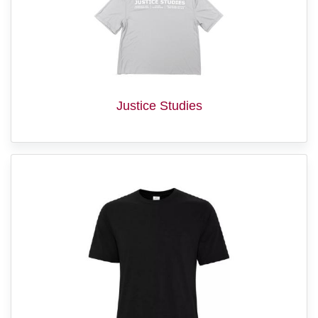
Justice Studies