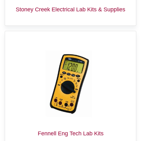
Stoney Creek Electrical Lab Kits & Supplies
Fennell Eng Tech Lab Kits