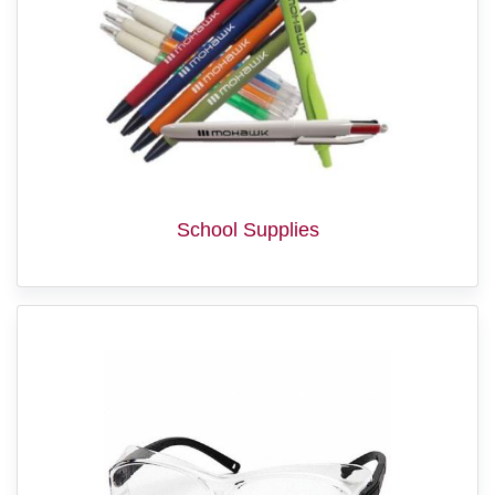
School Supplies