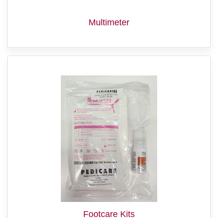
Multimeter
Footcare Kits