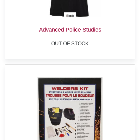
Advanced Police Studies
OUT OF STOCK