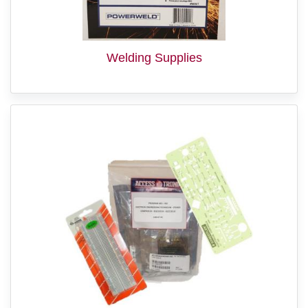
Welding Supplies