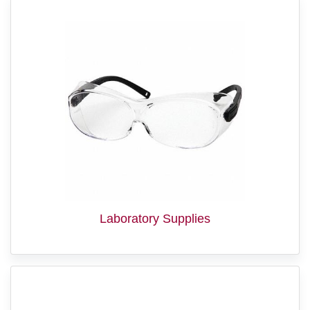
Laboratory Supplies