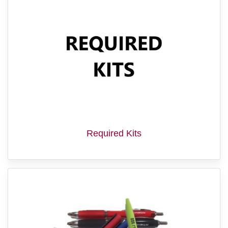
Required Kits