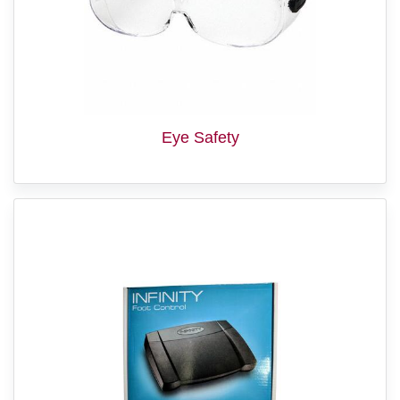
Eye Safety