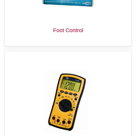
Foot Control