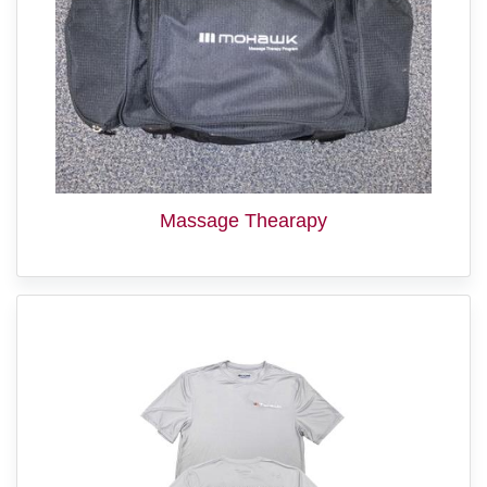
Massage Thearapy