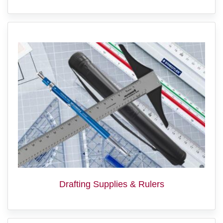
Drafting Supplies & Rulers