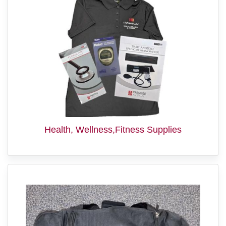
Health, Wellness,Fitness Supplies