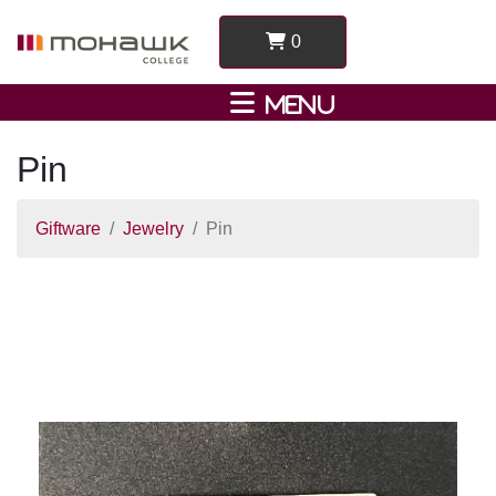
0
Pin
Giftware
Jewelry
Pin