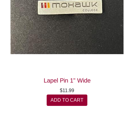
Lapel Pin 1" Wide
$11.99
ADD TO CART