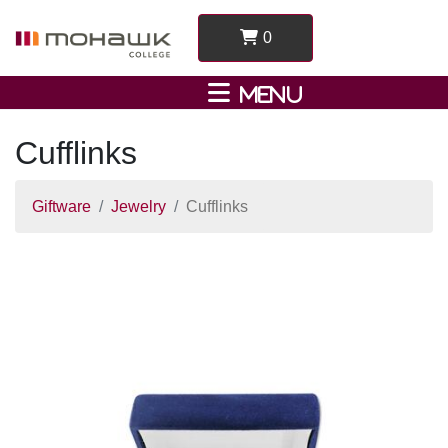
0
Cufflinks
Giftware
Jewelry
Cufflinks