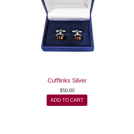
Cufflinks Silver
$50.00
ADD TO CART