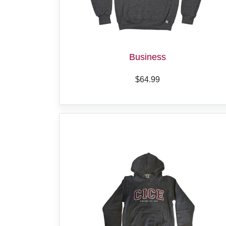
Business
$64.99