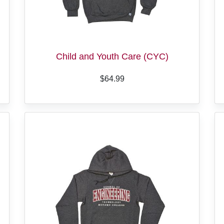
Child and Youth Care (CYC)
$64.99