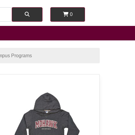
0
mpus Programs