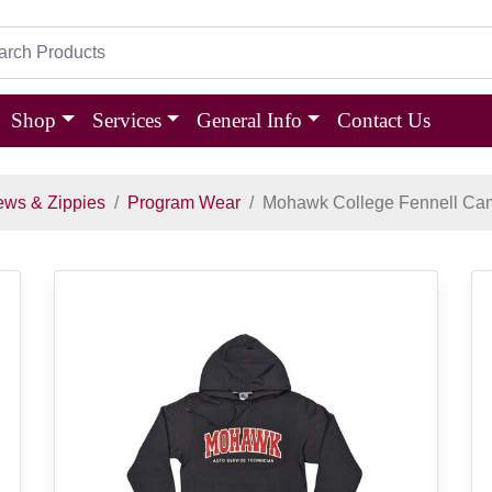
Shop
Services
General Info
Contact Us
ews & Zippies
Program Wear
Mohawk College Fennell Ca