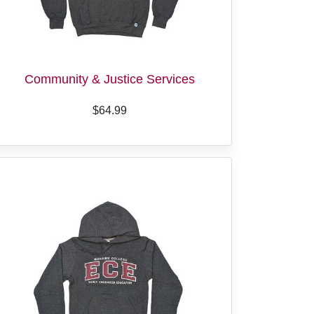
Community & Justice Services
$64.99