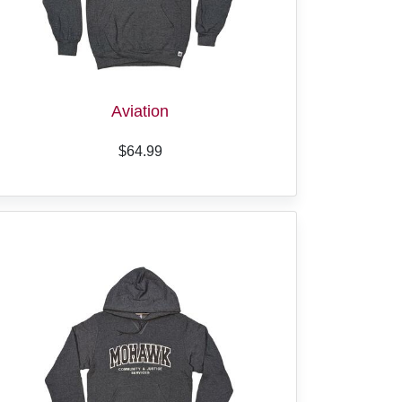
Aviation
$64.99