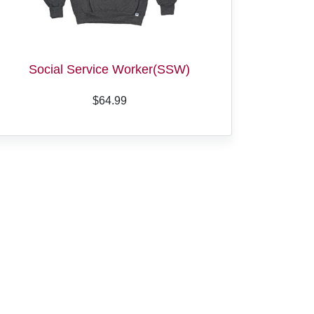
Social Service Worker(SSW)
$64.99