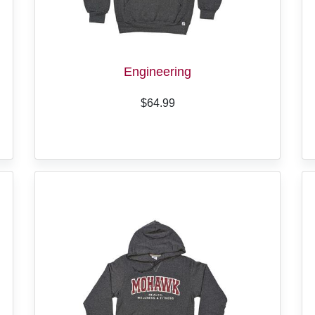
Engineering
$64.99