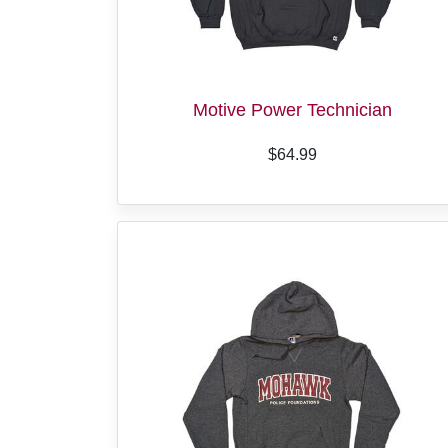
Motive Power Technician
$64.99