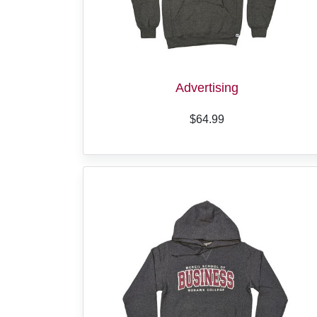
Advertising
$64.99