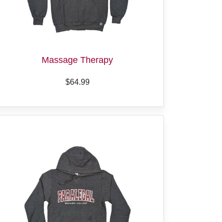
Massage Therapy
$64.99