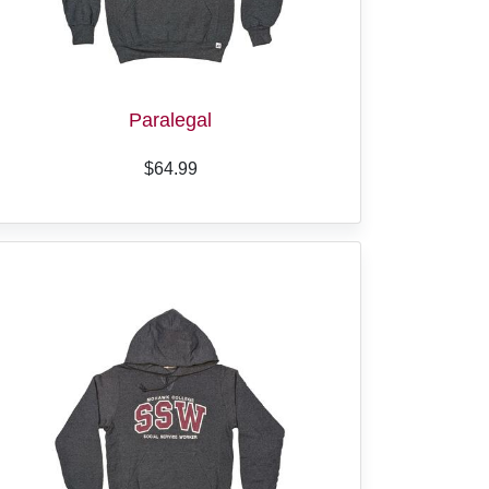
Paralegal
$64.99