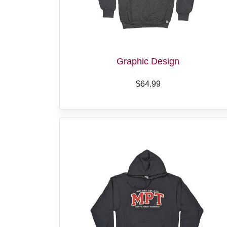
Graphic Design
$64.99