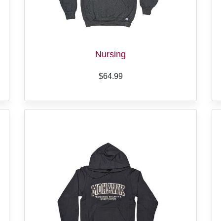
Nursing
$64.99