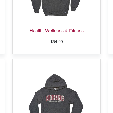
Health, Wellness & Fitness
$64.99