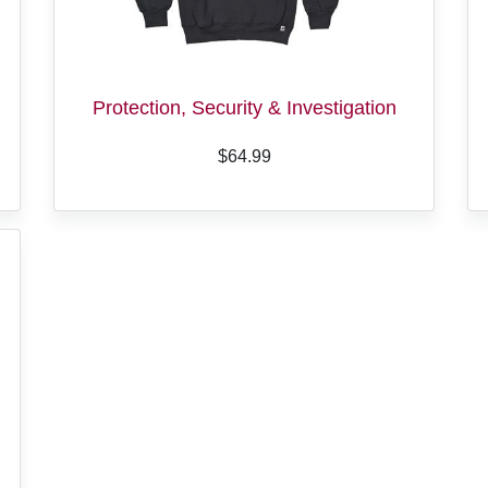
Protection, Security & Investigation
$64.99