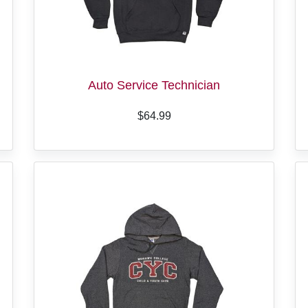
Auto Service Technician
$64.99