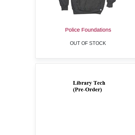
Police Foundations
OUT OF STOCK