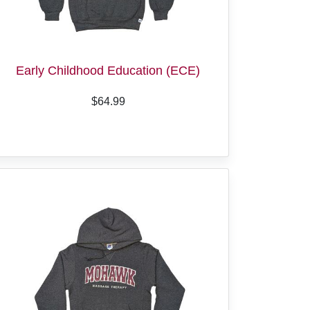
Early Childhood Education (ECE)
$64.99