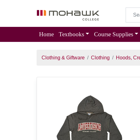
Home
Textbooks
Course Supplies
Clothing & Giftware
Clothing
Hoods, Cr