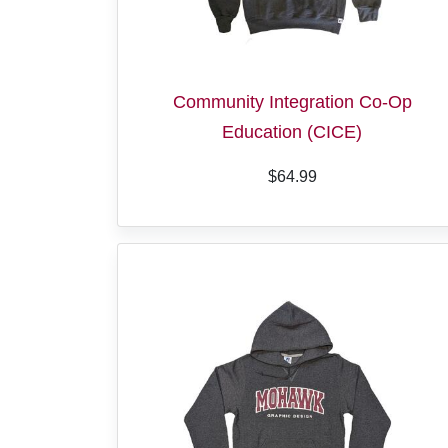
Community Integration Co-Op
Education (CICE)
$64.99