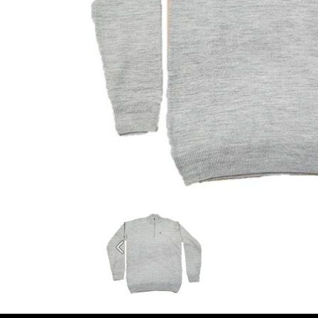
Previous