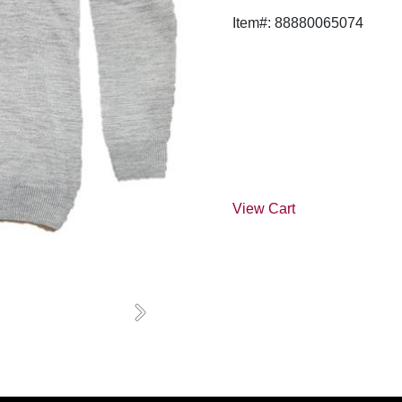
Item#: 88880065074
View Cart
Next