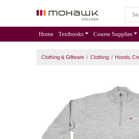
Home
Textbooks
Course Supplies
Clothing & Giftware
Clothing
Hoods, Cr