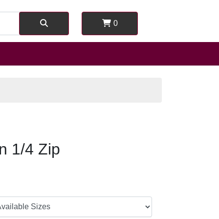
0
on 1/4 Zip