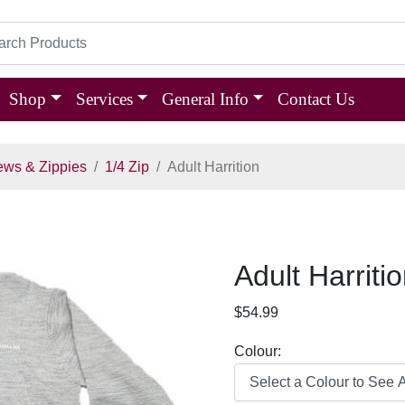
Shop
Services
General Info
Contact Us
ews & Zippies
1/4 Zip
Adult Harrition
Adult Harriti
$54.99
Colour: